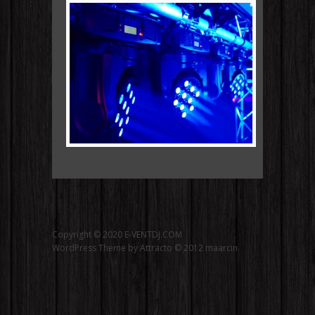
Copyright © 2020 E-VENTDJ.COM
WordPress Theme by Attracto © 2012
maarcin