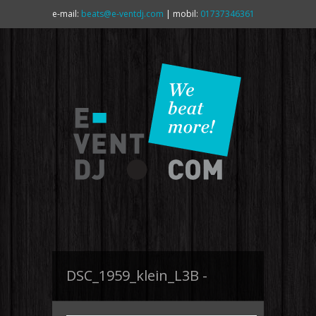
e-mail:
beats@e-ventdj.com
| mobil:
01737346361
DSC_1959_klein_L3B -