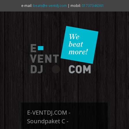
e-mail:
beats@e-ventdj.com
| mobil:
01737346361
E-VENTDJ.COM -
Soundpaket C -