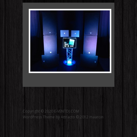
Copyright © 2020 E-VENTDJ.COM
WordPress Theme by Attracto © 2012
maarcin